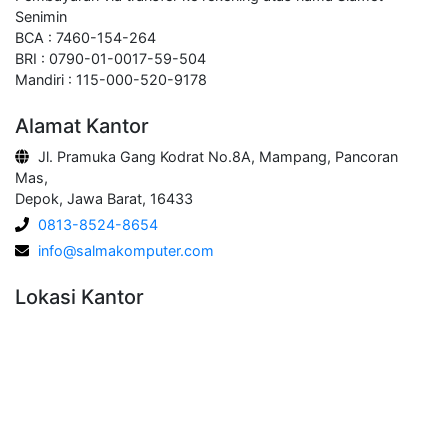
Senimin
BCA : 7460-154-264
BRI : 0790-01-0017-59-504
Mandiri : 115-000-520-9178
Alamat Kantor
Jl. Pramuka Gang Kodrat No.8A, Mampang, Pancoran
Mas,
Depok, Jawa Barat, 16433
0813-8524-8654
info@salmakomputer.com
Lokasi Kantor