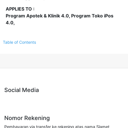
APPLIES TO :
Program Apotek & Klinik 4.0, Program Toko iPos
4.0,
Table of Contents
Social Media
Nomor Rekening
Pembayaran via transfer ke rekening atas nama Slamet