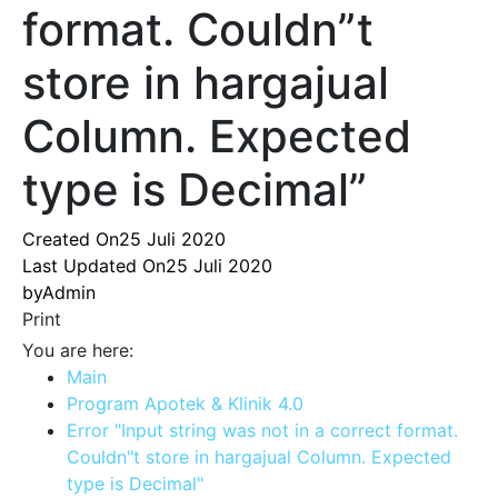
format. Couldn”t
store in hargajual
Column. Expected
type is Decimal”
Created On
25 Juli 2020
Last Updated On
25 Juli 2020
by
Admin
Print
You are here:
Main
Program Apotek & Klinik 4.0
Error "Input string was not in a correct format.
Couldn"t store in hargajual Column. Expected
type is Decimal"