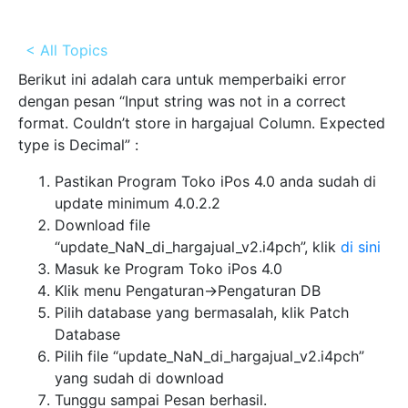
< All Topics
Berikut ini adalah cara untuk memperbaiki error
dengan pesan “Input string was not in a correct
format. Couldn’t store in hargajual Column. Expected
type is Decimal” :
Pastikan Program Toko iPos 4.0 anda sudah di
update minimum 4.0.2.2
Download file
“update_NaN_di_hargajual_v2.i4pch”, klik
di sini
Masuk ke Program Toko iPos 4.0
Klik menu Pengaturan->Pengaturan DB
Pilih database yang bermasalah, klik Patch
Database
Pilih file “update_NaN_di_hargajual_v2.i4pch”
yang sudah di download
Tunggu sampai Pesan berhasil.