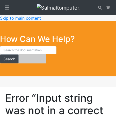
Search
Car
Skip to main content
How Can We Help?
Search
Error “Input string
was not in a correct