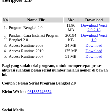
No
Nama File
Size
Download
11.86
Download Versi
1.
Program Bengkel 2.0
MB
2.0.2.18
Panduan Cara Instalasi Program
260.94
Download Versi
2.
Bengkel 2.0
KB
1.0
3.
Access Runtime 2003
24 MB
Download
4.
Access Runtime 2010
175 MB
Download
5.
Access Runtime 2007
51 MB
Download
Bagi yang sudah trial program, untuk mempercepat proses
aktivasi silahkan pesan serial number melalui nomor di bawah
ini.
Contoh : Pesan Serial Program Bengkel 2.0
Kirim WA ke :
081385248654
Social Media