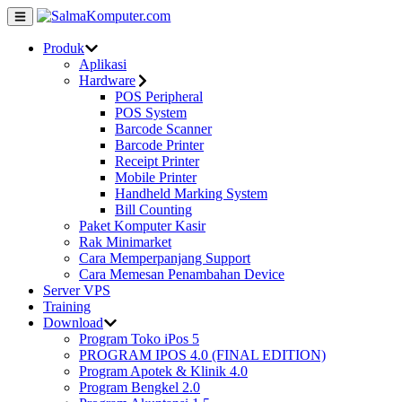
Produk
Aplikasi
Hardware
POS Peripheral
POS System
Barcode Scanner
Barcode Printer
Receipt Printer
Mobile Printer
Handheld Marking System
Bill Counting
Paket Komputer Kasir
Rak Minimarket
Cara Memperpanjang Support
Cara Memesan Penambahan Device
Server VPS
Training
Download
Program Toko iPos 5
PROGRAM IPOS 4.0 (FINAL EDITION)
Program Apotek & Klinik 4.0
Program Bengkel 2.0