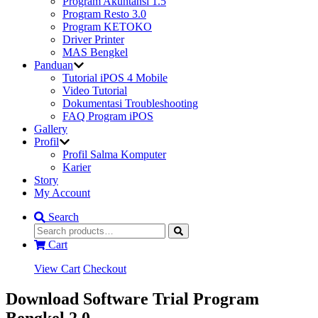
Program Akuntansi 1.5
Program Resto 3.0
Program KETOKO
Driver Printer
MAS Bengkel
Panduan
Tutorial iPOS 4 Mobile
Video Tutorial
Dokumentasi Troubleshooting
FAQ Program iPOS
Gallery
Profil
Profil Salma Komputer
Karier
Story
My Account
Search
Cart
View Cart
Checkout
Download Software Trial Program
Bengkel 2.0