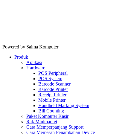
Powered by Salma Komputer
Produk
Aplikasi
Hardware
POS Peripheral
POS System
Barcode Scanner
Barcode Printer
Receipt Printer
Mobile Printer
Handheld Marking System
Bill Counting
Paket Komputer Kasir
Rak Minimarket
Cara Memperpanjang Support
Cara Memesan Penambahan Device