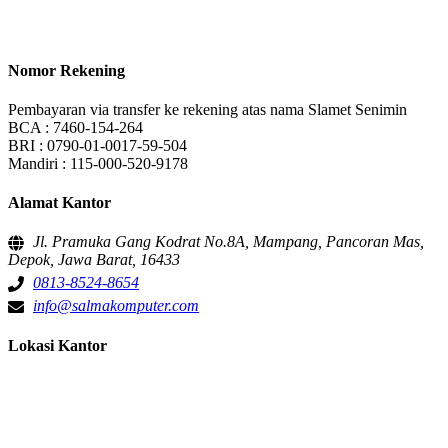
Nomor Rekening
Pembayaran via transfer ke rekening atas nama Slamet Senimin
BCA : 7460-154-264
BRI : 0790-01-0017-59-504
Mandiri : 115-000-520-9178
Alamat Kantor
Jl. Pramuka Gang Kodrat No.8A, Mampang, Pancoran Mas,
Depok, Jawa Barat, 16433
0813-8524-8654
info@salmakomputer.com
Lokasi Kantor