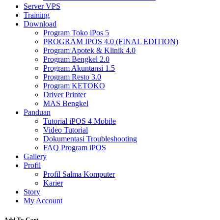
Server VPS
Training
Download
Program Toko iPos 5
PROGRAM IPOS 4.0 (FINAL EDITION)
Program Apotek & Klinik 4.0
Program Bengkel 2.0
Program Akuntansi 1.5
Program Resto 3.0
Program KETOKO
Driver Printer
MAS Bengkel
Panduan
Tutorial iPOS 4 Mobile
Video Tutorial
Dokumentasi Troubleshooting
FAQ Program iPOS
Gallery
Profil
Profil Salma Komputer
Karier
Story
My Account
Add To Cart