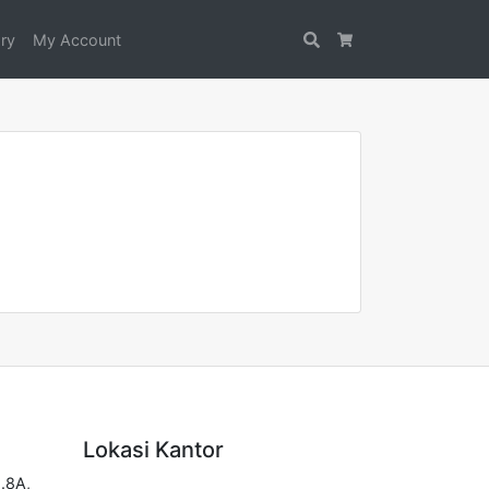
ry
My Account
Search
Cart
Lokasi Kantor
.8A,