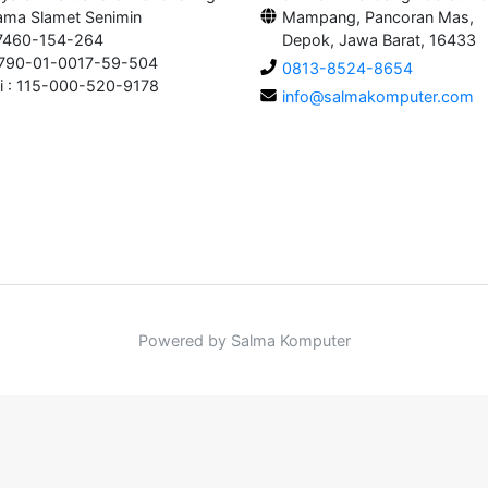
ama Slamet Senimin
Mampang, Pancoran Mas,
 7460-154-264
Depok, Jawa Barat, 16433
0790-01-0017-59-504
0813-8524-8654
i : 115-000-520-9178
info@salmakomputer.com
Powered by Salma Komputer