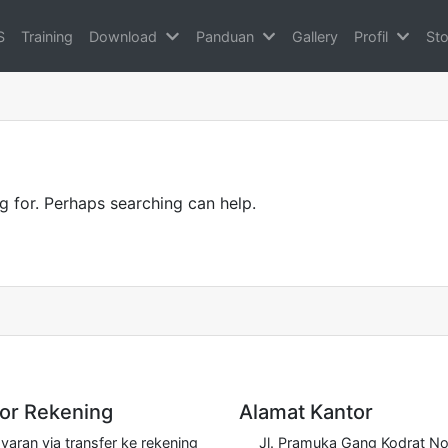
S
Training
Download
Panduan
Gallery
Profil
Sto
g for. Perhaps searching can help.
r Rekening
Alamat Kantor
aran via transfer ke rekening
Jl. Pramuka Gang Kodrat No