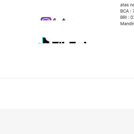
atas n
BCA :
BRI : 
Mandir