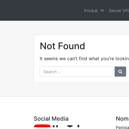
Produk
Server VP
Not Found
It seems we can’t find what you’re lookin
Social Media
Nomo
Pembay